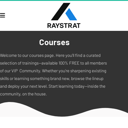
Courses
Welcome to our courses page. Here you’ll find a curated 
selection of trainings—available 100% FREE to all members 
of our VIP  Community. Whether you’re sharpening existing 
skills or learning something brand new, browse the lineup 
and deploy your next level. Start learning today—inside the 
community, on the house.