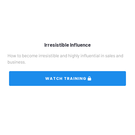
Irresistible Influence
How to become irresistible and highly influential in sales and 
business.
 WATCH TRAINING 