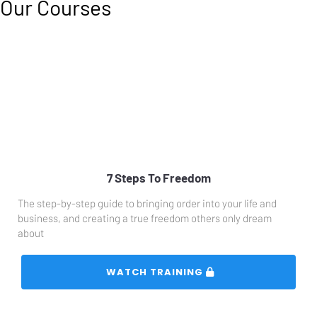
Our Courses
7 Steps To Freedom
The step-by-step guide to bringing order into your life and 
business, and creating a true freedom others only dream 
about
 WATCH TRAINING 