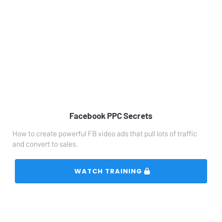
Facebook PPC Secrets
How to create powerful FB video ads that pull lots of traffic 
and convert to sales.
 WATCH TRAINING 