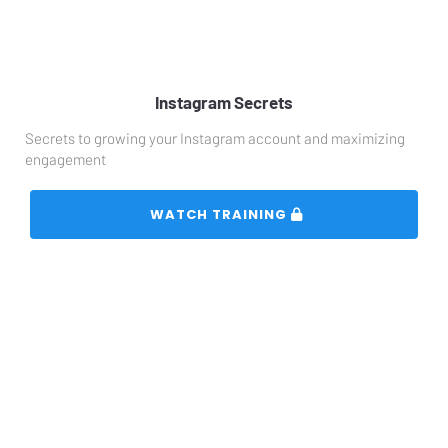
Instagram Secrets
Secrets to growing your Instagram account and maximizing 
engagement
 WATCH TRAINING 