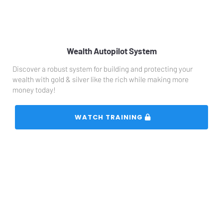
Wealth Autopilot System
Discover a robust system for building and protecting your 
wealth with gold & silver like the rich while making more 
money today!
 WATCH TRAINING 