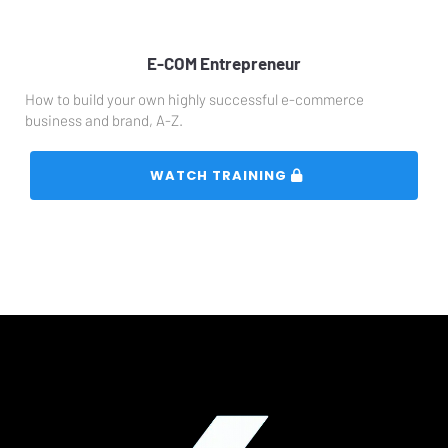
E-COM Entrepreneur
How to build your own highly successful e-commerce 
business and brand, A-Z.
 WATCH TRAINING 