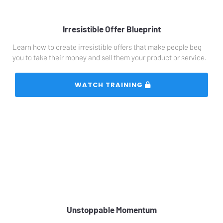
Irresistible Offer Blueprint
Learn how to create irresistible offers that make people beg 
you to take their money and sell them your product or service.
 WATCH TRAINING 
Unstoppable Momentum