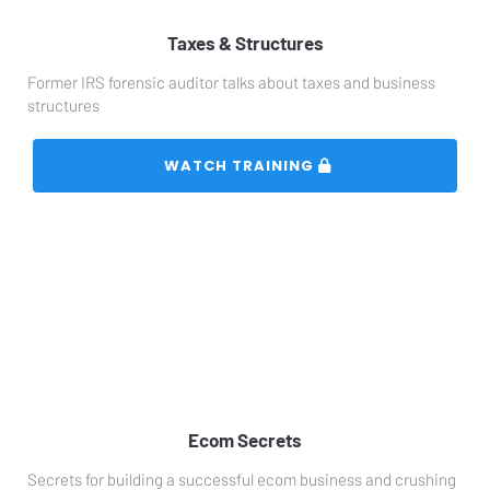
Taxes & Structures
Former IRS forensic auditor talks about taxes and business 
structures
 WATCH TRAINING 
Ecom Secrets
Secrets for building a successful ecom business and crushing 