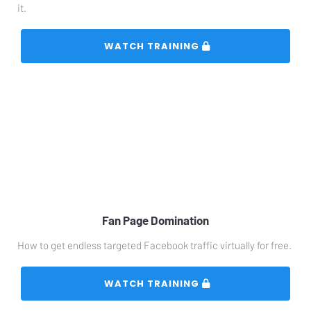
it.
 WATCH TRAINING 
Fan Page Domination
How to get endless targeted Facebook traffic virtually for free.
 WATCH TRAINING 