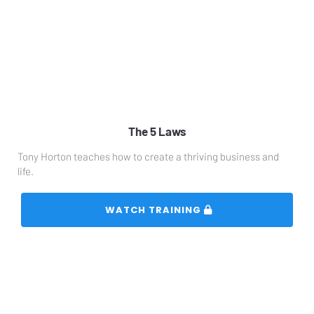
The 5 Laws
Tony Horton teaches how to create a thriving business and 
life.
 WATCH TRAINING 