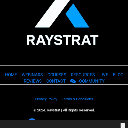
HOME
WEBINARS
COURSES
RESOURCES
LIVE
BLOG
REVIEWS
CONTACT
COMMUNITY
Privacy Policy
Terms & Conditions
© 2024. Raystrat | All Rights Reserved.