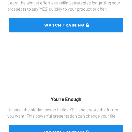
Learn the almost effortless selling strategies for getting your 
prospects to say 'YES' quickly to your product or offer!
 WATCH TRAINING 
You're Enough
Unleash the hidden power inside YOU and create the future 
you want. This powerful presentation can change your life. 