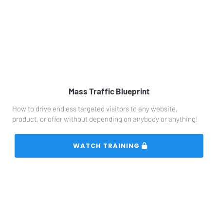
Mass Traffic Blueprint
How to drive endless targeted visitors to any website, 
product, or offer without depending on anybody or anything!
 WATCH TRAINING 