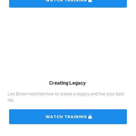
 WATCH TRAINING 
Creating Legacy 
Les Brown teaches how to create a legacy and live your best 
life. 
 WATCH TRAINING 